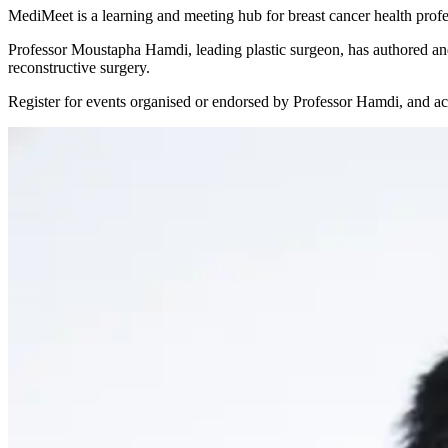
MediMeet is a learning and meeting hub for breast cancer health prof
Professor Moustapha Hamdi, leading plastic surgeon, has authored and 
reconstructive surgery.
Register for events organised or endorsed by Professor Hamdi, and acc