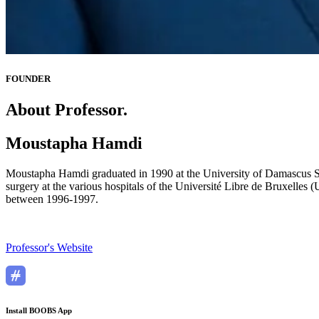
FOUNDER
About Professor.
Moustapha Hamdi
Moustapha Hamdi graduated in 1990 at the University of Damascus Syri
surgery at the various hospitals of the Université Libre de Bruxelles
between 1996-1997.
Professor's Website
Install BOOBS App