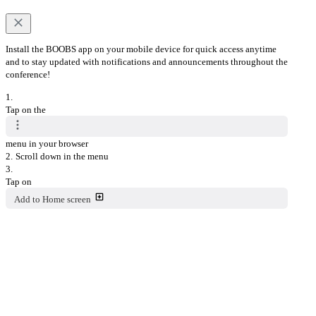
Install the BOOBS app on your mobile device for quick access anytime
and to stay updated with notifications and announcements throughout the
conference!
1.
Tap on the
menu in your browser
2.
Scroll down in the menu
3.
Tap on
Add to Home screen