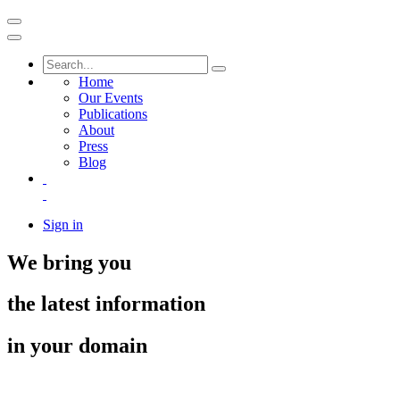
Home
Our Events
Publications
About
Press
Blog
Sign in
We bring you
the latest information
in your domain