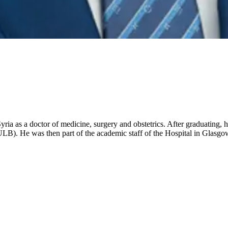
a as a doctor of medicine, surgery and obstetrics. After graduating, h
 (ULB). He was then part of the academic staff of the Hospital in Glas