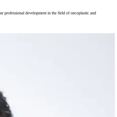
ur professional development in the field of oncoplastic and