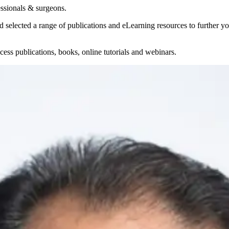
essionals & surgeons.
selected a range of publications and eLearning resources to further yo
ess publications, books, online tutorials and webinars.