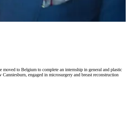
e moved to Belgium to complete an internship in general and plastic
gow Canniesburn, engaged in microsurgery and breast reconstruction