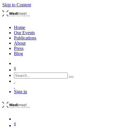
Skip to Content
Home
Our Events
Publications
About
Press
Blog
0
Sign in
0